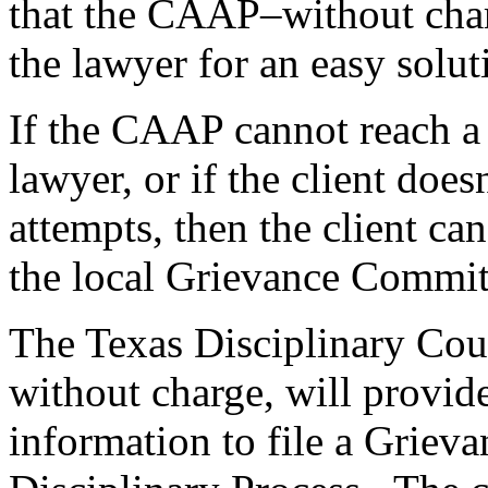
that the CAAP–without char
the lawyer for an easy solut
If the CAAP cannot reach a 
lawyer, or if the client doe
attempts, then the client ca
the local Grievance Commit
The Texas Disciplinary Cou
without charge, will provide
information to file a Griev