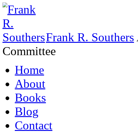
Frank R. Southers
Committee
Home
About
Books
Blog
Contact