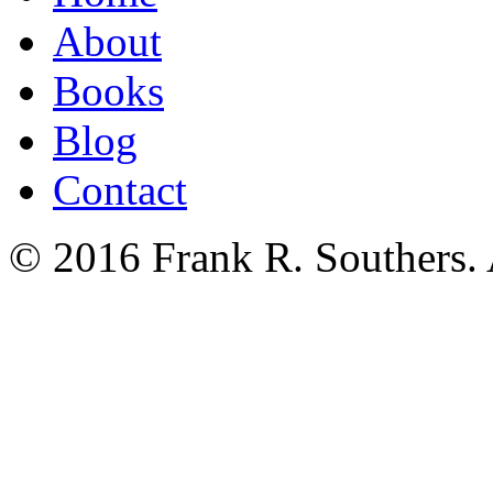
About
Books
Blog
Contact
© 2016 Frank R. Southers. 