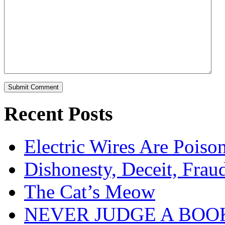
Recent Posts
Electric Wires Are Poiso
Dishonesty, Deceit, Frau
The Cat’s Meow
NEVER JUDGE A BOOK