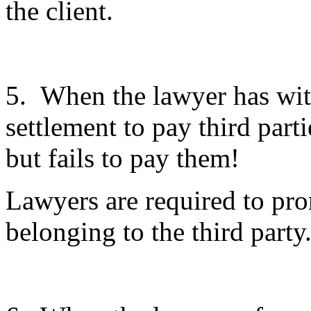
the client.
5. When the lawyer has with
settlement to pay third part
but fails to pay them!
Lawyers are required to pro
belonging to the third party