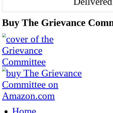
Delivere
Buy The Grievance Comm
Home