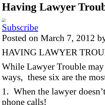
Having Lawyer Troub
Posted on March 7, 2012 b
HAVING LAWYER TROU
While Lawyer Trouble may ra
ways, these six are the mo
1. When the lawyer doesn’t t
phone calls!