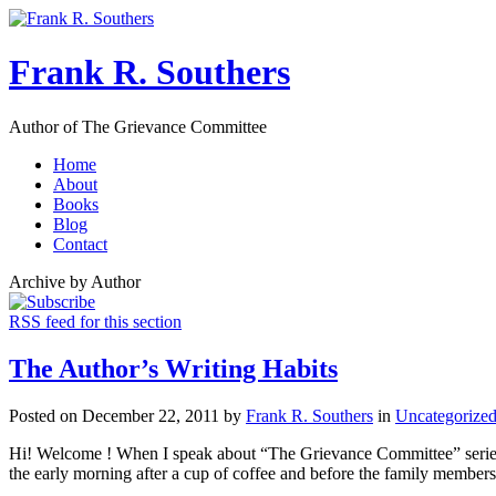
Frank R. Southers
Author of The Grievance Committee
Home
About
Books
Blog
Contact
Archive by Author
RSS feed for this section
The Author’s Writing Habits
Posted on December 22, 2011 by
Frank R. Southers
in
Uncategorize
Hi! Welcome ! When I speak about “The Grievance Committee” series, a
the early morning after a cup of coffee and before the family members 