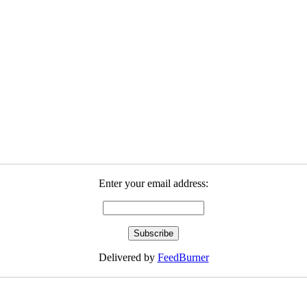
Enter your email address:
Delivered by
FeedBurner