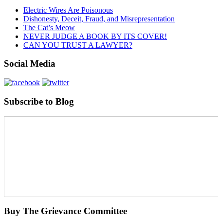
Electric Wires Are Poisonous
Dishonesty, Deceit, Fraud, and Misrepresentation
The Cat’s Meow
NEVER JUDGE A BOOK BY ITS COVER!
CAN YOU TRUST A LAWYER?
Social Media
Subscribe to Blog
Buy The Grievance Committee