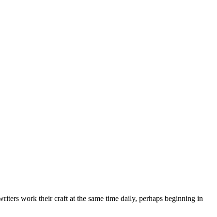
ters work their craft at the same time daily, perhaps beginning in