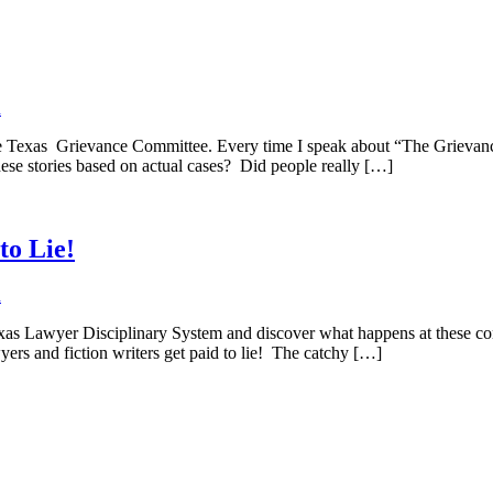
d
Texas Grievance Committee. Every time I speak about “The Grievance 
these stories based on actual cases? Did people really […]
to Lie!
d
xas Lawyer Disciplinary System and discover what happens at these con
rs and fiction writers get paid to lie! The catchy […]