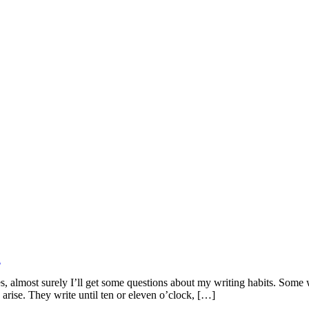
d
lmost surely I’ll get some questions about my writing habits. Some wri
arise. They write until ten or eleven o’clock, […]