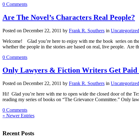
0 Comments
Are The Novel’s Characters Real People?
Posted on December 22, 2011 by
Frank R. Southers
in
Uncategorize
Welcome! Glad you’re here to enjoy with me the book series on the 
whether the people in the stories are based on real, live people. Are 
0 Comments
Only Lawyers & Fiction Writers Get Paid 
Posted on December 22, 2011 by
Frank R. Southers
in
Uncategorize
Hi! Glad you’re here with me to open wide the closed door of the Te
reading my series of books on “The Grievance Committee.” Only lawye
0 Comments
« Newer Entries
Recent Posts