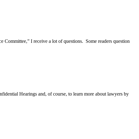
Committee,” I receive a lot of questions. Some readers question
fidential Hearings and, of course, to learn more about lawyers by